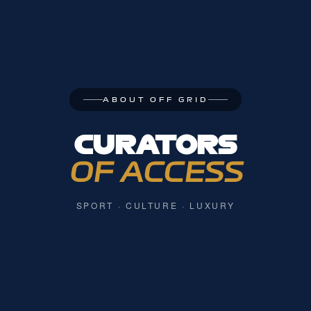
ABOUT OFF GRID
CURATORS
OF ACCESS
SPORT · CULTURE · LUXURY