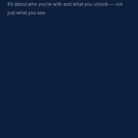
It's about who you're with and what you unlock — not
just what you see.
02 / PRINCIPLE
PRECISION
DETAIL
IN
Every touchpoint is considered. Nothing feels generic.
03 / PRINCIPLE
CULTURAL RELEVANCE
We sit at the intersection of sport, art, design, and
hospitality.
04 / PRINCIPLE