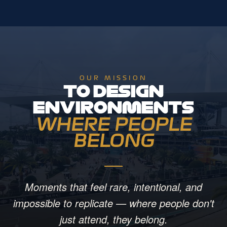
OUR MISSION
TO DESIGN
ENVIRONMENTS
WHERE PEOPLE
BELONG
Moments that feel rare, intentional, and
impossible to replicate — where people don't
just attend, they belong.