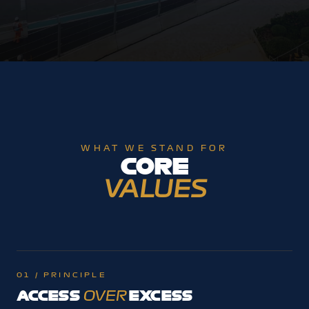
WHAT WE STAND FOR
CORE
VALUES
01 / PRINCIPLE
ACCESS
EXCESS
OVER