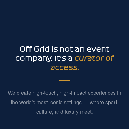
Off Grid is not an event
company. It's a
curator of
access.
We create high-touch, high-impact experiences in
the world's most iconic settings — where sport,
culture, and luxury meet.