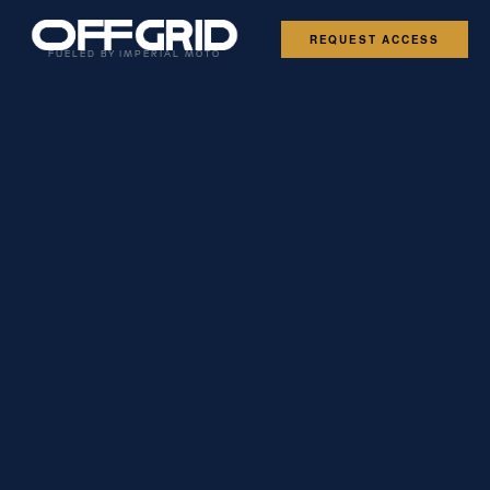
REQUEST ACCESS
FUELED BY IMPERIAL MOTO